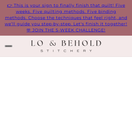
👉 This is your sign to finally finish that quilt! Five
weeks. Five quilting methods. Five binding
methods. Choose the techniques that feel right, and
we’ll guide you step-by-step. Let's finish it together!
🫶 JOIN THE 5-WEEK CHALLENGE!