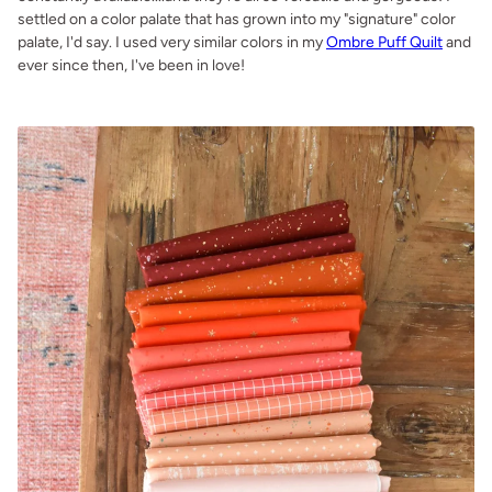
settled on a color palate that has grown into my "signature" color
palate, I'd say. I used very similar colors in my
Ombre Puff Quilt
and
ever since then, I've been in love!
.