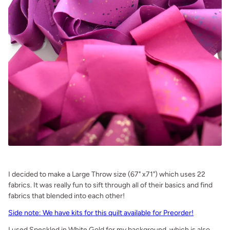
.
I decided to make a Large Throw size (67" x71") which uses 22
fabrics. It was really fun to sift through all of their basics and find
fabrics that blended into each other!
Side note: We have kits for this quilt available for Preorder!
I used Speckled in White Gold for my background, which is also