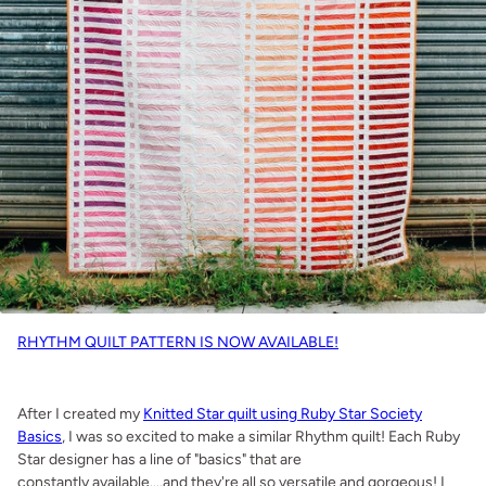
RHYTHM QUILT PATTERN IS NOW AVAILABLE!
After I created my
Knitted Star quilt using Ruby Star Society
Basics
, I was so excited to make a similar Rhythm quilt! Each Ruby
Star designer has a line of "basics" that are
constantly available....and they're all so versatile and gorgeous! I