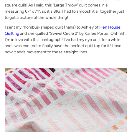
square quilt! As I said, this "Large Throw" quilt comes in a
measuring 67" x 71", so it's BIG. I had to smoosh it all together just
to get a picture of the whole thing!
I sent my rhombus-shaped quilt (haha) to Ashley of
Hen House
Quilting
and she quilted "Swivel Circle 2" by Karlee Porter. Ohhhhh,
I'm in love with this pantograph! I've had my eye on it for a while
and I was excited to finally have the perfect quilt top for it! I love
how it adds movement to these straight lines.
.