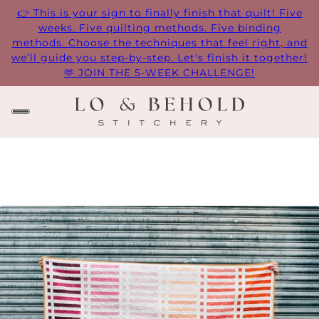
👉 This is your sign to finally finish that quilt! Five
weeks. Five quilting methods. Five binding
methods. Choose the techniques that feel right, and
we’ll guide you step-by-step. Let's finish it together!
🫶 JOIN THE 5-WEEK CHALLENGE!