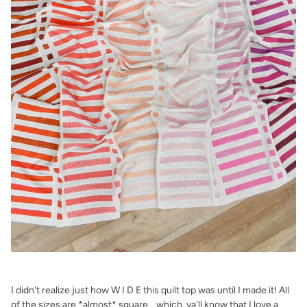
.
I didn't realize just how W I D E this quilt top was until I made it! All
of the sizes are *almost* square....which, ya'll know that I love a