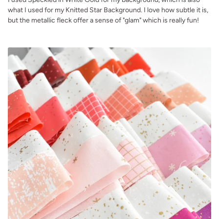
what I used for my Knitted Star Background. I love how subtle it is,
but the metallic fleck offer a sense of "glam" which is really fun!
.