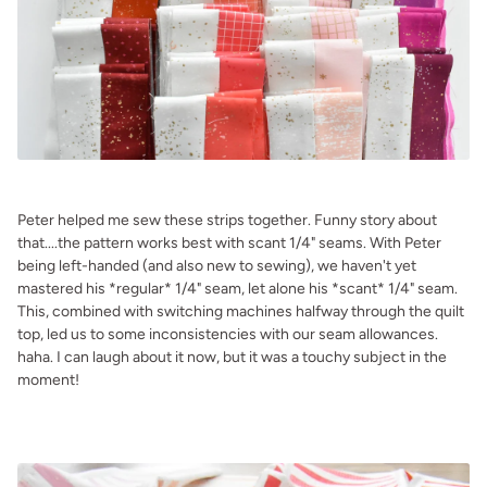
.
Peter helped me sew these strips together. Funny story about
that....the pattern works best with scant 1/4" seams. With Peter
being left-handed (and also new to sewing), we haven't yet
mastered his *regular* 1/4" seam, let alone his *scant* 1/4" seam.
This, combined with switching machines halfway through the quilt
top, led us to some inconsistencies with our seam allowances.
haha. I can laugh about it now, but it was a touchy subject in the
moment!
.