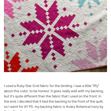
.
I used a Ruby Star Grid fabric for the binding. I was a little "iffy"
about this color, to be honest. It goes really well with my backing,
but it's quite different than the fabric that I used on the front. In
the end, I decided that it tied the backing to the front of the quilt,
so I went for it!! PS: my backing fabric is Aviary Botanical Ivory by