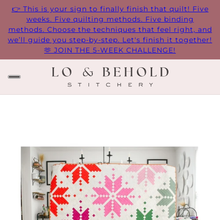
👉 This is your sign to finally finish that quilt! Five
weeks. Five quilting methods. Five binding
methods. Choose the techniques that feel right, and
we’ll guide you step-by-step. Let's finish it together!
🫶 JOIN THE 5-WEEK CHALLENGE!