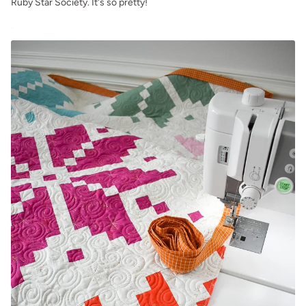
Ruby Star Society. It's so pretty!
.