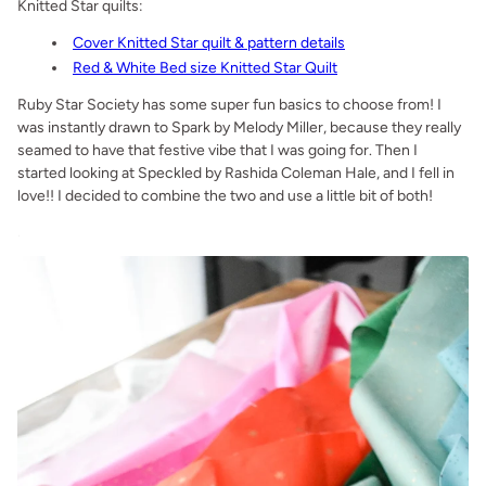
Knitted Star quilts:
Cover Knitted Star quilt & pattern details
Red & White Bed size Knitted Star Quilt
Ruby Star Society has some super fun basics to choose from! I
was instantly drawn to Spark by Melody Miller, because they really
seamed to have that festive vibe that I was going for. Then I
started looking at Speckled by Rashida Coleman Hale, and I fell in
love!! I decided to combine the two and use a little bit of both!
.