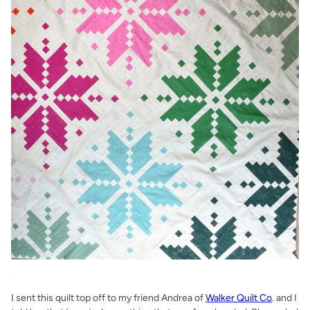
.
I sent this quilt top off to my friend Andrea of
Walker Quilt Co
. and I