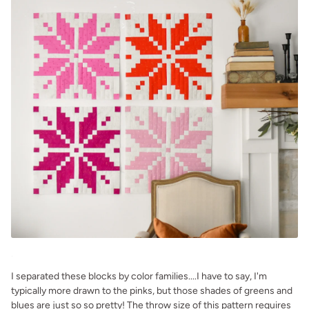
.
I separated these blocks by color families....I have to say, I'm
typically more drawn to the pinks, but those shades of greens and
blues are just so so pretty! The throw size of this pattern requires