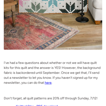
.
I've had a few questions about whether or not we will have quilt
kits for this quilt and the answer is YES! However, the background
fabric is backordered until September. Once we get that, I'll send
out a newsletter to let you know. If you haven't signed up for my
newsletter, you can do that
here
.
.
Don't forget, all quilt patterns are 20% off through Sunday, 7/12!