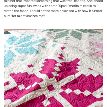
told her that I wanted something that was free-handed. She ended
up doing super fun swirls with some "Spark" motifs mixed in to
match the fabric. I could not be more obsessed with how it turned
out! Her talent amazes me!!
.