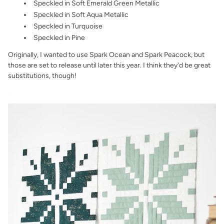
Speckled in Soft Emerald Green Metallic
Speckled in Soft Aqua Metallic
Speckled in Turquoise
Speckled in Pine
Originally, I wanted to use Spark Ocean and Spark Peacock, but
those are set to release until later this year. I think they'd be great
substitutions, though!
.