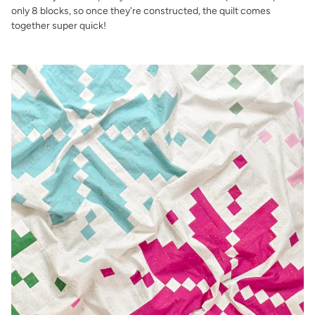
only 8 blocks, so once they're constructed, the quilt comes
together super quick!
.