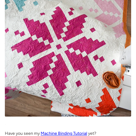
.
Have you seen my
Machine Binding Tutorial
yet?