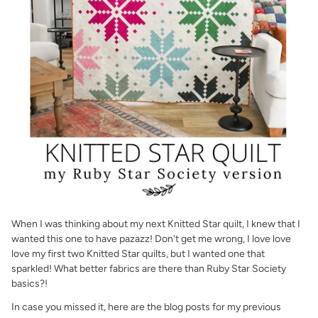
When I was thinking about my next Knitted Star quilt, I knew that I
wanted this one to have pazazz! Don't get me wrong, I love love
love my first two Knitted Star quilts, but I wanted one that
sparkled! What better fabrics are there than Ruby Star Society
basics?!
In case you missed it, here are the blog posts for my previous