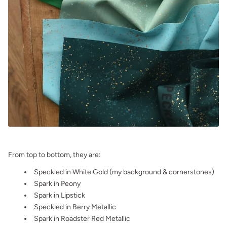
.
From top to bottom, they are:
Speckled in White Gold (my background & cornerstones)
Spark in Peony
Spark in Lipstick
Speckled in Berry Metallic
Spark in Roadster Red Metallic