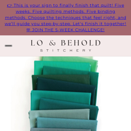
👉 This is your sign to finally finish that quilt! Five
weeks. Five quilting methods. Five binding
methods. Choose the techniques that feel right, and
we’ll guide you step-by-step. Let's finish it together!
🫶 JOIN THE 5-WEEK CHALLENGE!