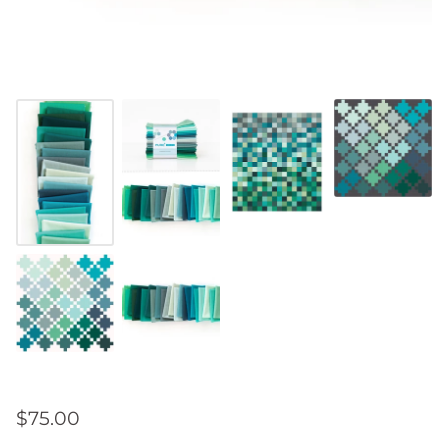
$75.00