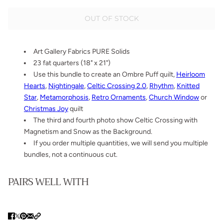
OUT OF STOCK
Art Gallery Fabrics PURE Solids
23 fat quarters (18" x 21")
Use this bundle to create an Ombre Puff quilt,
Heirloom
Hearts
,
Nightingale
,
Celtic Crossing 2.0
,
Rhythm
,
Knitted
Star
,
Metamorphosis
,
Retro Ornaments
,
Church Window
or
Christmas Joy
quilt
The third and fourth photo show Celtic Crossing with
Magnetism and Snow as the Background.
If you order multiple quantities, we will send you multiple
bundles, not a continuous cut.
PAIRS WELL WITH