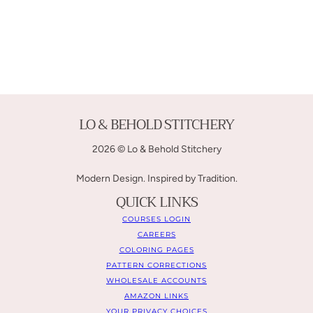
LO & BEHOLD STITCHERY
2026 © Lo & Behold Stitchery
Modern Design. Inspired by Tradition.
QUICK LINKS
COURSES LOGIN
CAREERS
COLORING PAGES
PATTERN CORRECTIONS
WHOLESALE ACCOUNTS
AMAZON LINKS
YOUR PRIVACY CHOICES