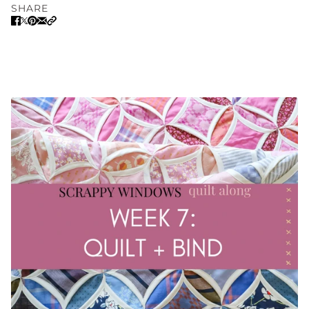
SHARE