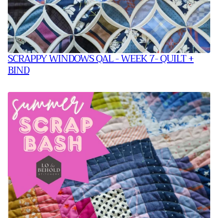
SCRAPPY WINDOWS QAL - WEEK 7- QUILT +
BIND