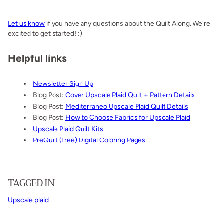
Let us know
if you have any questions about the Quilt Along. We're
excited to get started! :)
Helpful links
Newsletter Sign Up
Blog Post:
Cover Upscale Plaid Quilt + Pattern Details
Blog Post:
Mediterraneo Upscale Plaid Quilt Details
Blog Post:
How to Choose Fabrics for Upscale Plaid
Upscale Plaid Quilt Kits
PreQuilt (free) Digital Coloring Pages
TAGGED IN
Upscale plaid