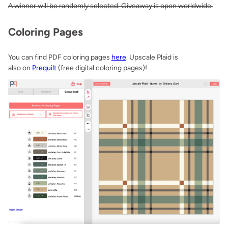
A winner will be randomly selected. Giveaway is open worldwide.
Coloring Pages
You can find PDF coloring pages
here
. Upscale Plaid is
also on
Prequilt
(free digital coloring pages)!