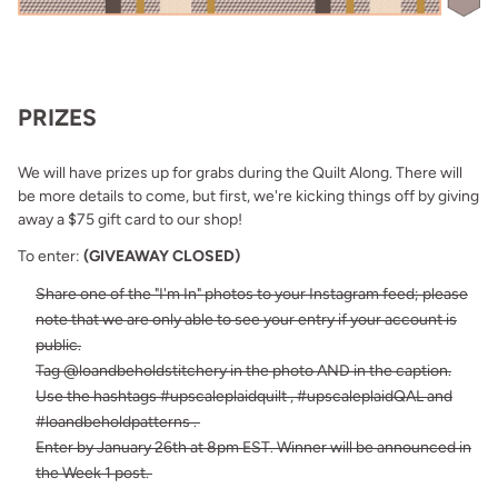
PRIZES
We will have prizes up for grabs during the Quilt Along. There will
be more details to come, but first, we're kicking things off by giving
away a $75 gift card to our shop!
To enter:
(GIVEAWAY CLOSED)
Share one of the "I'm In" photos to your Instagram feed; please
note that we are only able to see your entry if your account is
public.
Tag @loandbeholdstitchery in the photo AND in the caption.
Use the hashtags #upscaleplaidquilt , #upscaleplaidQAL and
#loandbeholdpatterns .
Enter by January 26th at 8pm EST. Winner will be announced in
the Week 1 post.