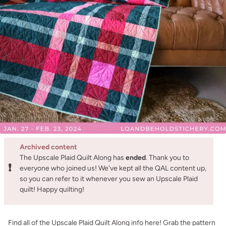
Archived content
The Upscale Plaid Quilt Along has
ended
. Thank you to
❗
everyone who joined us! We've kept all the QAL content up,
so you can refer to it whenever you sew an Upscale Plaid
quilt! Happy quilting!
Find all of the Upscale Plaid Quilt Along info here! Grab the pattern