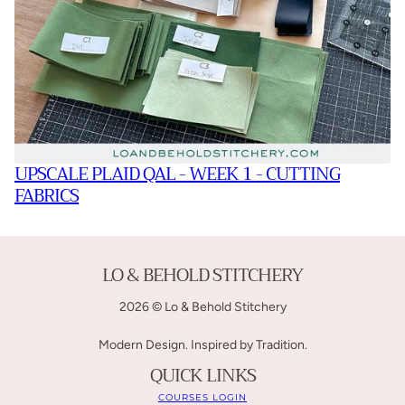
UPSCALE PLAID QAL - WEEK 1 - CUTTING
FABRICS
LO & BEHOLD STITCHERY
2026 © Lo & Behold Stitchery
Modern Design. Inspired by Tradition.
QUICK LINKS
COURSES LOGIN