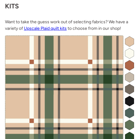
KITS
Want to take the guess work out of selecting fabrics? We have a
variety of
Upscale Plaid quilt kits
to choose from in our shop!