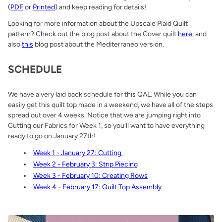
(
PDF
or
Printed
) and keep reading for details!
Looking for more information about the Upscale Plaid Quilt
pattern? Check out the blog post about the Cover quilt
here
, and
also
this
blog post about the Mediterraneo version.
SCHEDULE
We have a very laid back schedule for this QAL. While you can
easily get this quilt top made in a weekend, we have all of the steps
spread out over 4 weeks. Notice that we are jumping right into
Cutting our Fabrics for Week 1, so you'll want to have everything
ready to go on January 27th!
Week 1 - January 27: Cutting
Week 2 - February 3: Strip Piecing
Week 3 - February 10: Creating Rows
Week 4 - February 17: Quilt Top Assembly