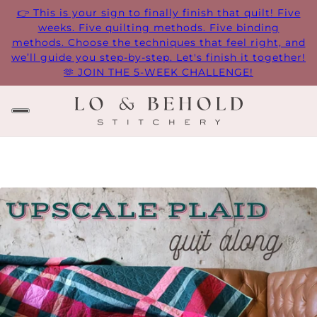
👉 This is your sign to finally finish that quilt! Five
weeks. Five quilting methods. Five binding
methods. Choose the techniques that feel right, and
we’ll guide you step-by-step. Let's finish it together!
🫶 JOIN THE 5-WEEK CHALLENGE!