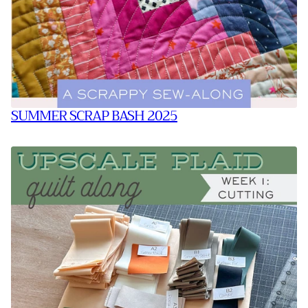
SUMMER SCRAP BASH 2025