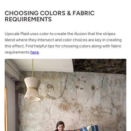
CHOOSING COLORS & FABRIC
REQUIREMENTS
Upscale Plaid uses color to create the illusion that the stripes
blend where they intersect and color choices are key in creating
this effect. Find helpful tips for choosing colors along with fabric
requirements
here
.