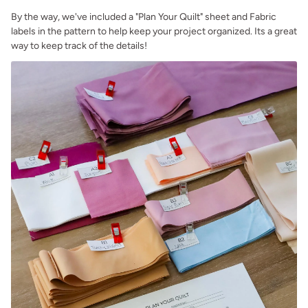
By the way, we've included a "Plan Your Quilt" sheet and Fabric
labels in the pattern to help keep your project organized. Its a great
way to keep track of the details!