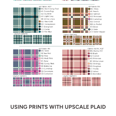
USING PRINTS WITH UPSCALE PLAID