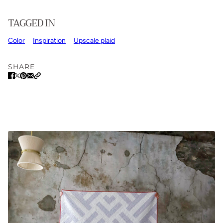
TAGGED IN
Color
Inspiration
Upscale plaid
SHARE