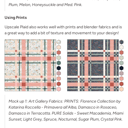
Plum, Melon, Honeysuckle and Med. Pink.
Using Prints
Upscale Plaid also works well with prints and blender fabrics and is
a great way to add a bit of texture and movement to your design!
Mock up 1: Art Gallery Fabrics: PRINTS: Florence Collection by
Katarina Roccella - Primavera all'Alba, Damasco in Rosaceo,
Damasco in Terracotta. PURE Solids - Sweet Macademia, Miami
Sunset, Light Grey, Spruce, Nocturnal, Sugar Plum, Crystal Pink.