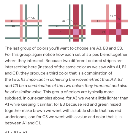
The last group of colors you'll want to choose are A3, B3 and C3.
For this group, again notice how each set of stripes blend together
where they intersect. Because two different colored stripes are
intersecting here (instead of the same color as we saw with A1, B1
and C1), they produce a third color that is a combination of
the two.
Its important in achieving the woven effect that A3, B3
and C3 be a combination of the two colors they intersect and also
be of a similar value.
This group of colors are typically more
subdued. In our examples above, for A3 we went a little lighter than
A1 while keeping it similar; for B3 because red and green mixed
together make brown we went with a subtle shade that has red
undertones; and for C3 we went with a value and color that is in
between A1 and C1.
A1 + B1 = A3