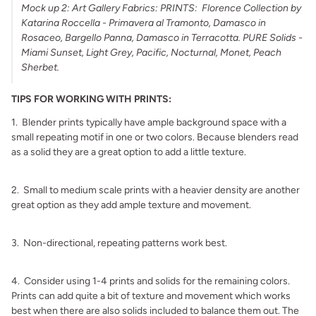
Mock up 2: Art Gallery Fabrics: PRINTS: Florence Collection by
Katarina Roccella - Primavera al Tramonto, Damasco in
Rosaceo, Bargello Panna, Damasco in Terracotta. PURE Solids -
Miami Sunset, Light Grey, Pacific, Nocturnal, Monet, Peach
Sherbet.
TIPS FOR WORKING WITH PRINTS:
1. Blender prints typically have ample background space with a
small repeating motif in one or two colors. Because blenders read
as a solid they are a great option to add a little texture.
.
2. Small to medium scale prints with a heavier density are another
great option as they add ample texture and movement.
.
3. Non-directional, repeating patterns work best.
.
4. Consider using 1-4 prints and solids for the remaining colors.
Prints can add quite a bit of texture and movement which works
best when there are also solids included to balance them out. The