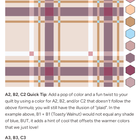
A2, B2, C2 Quick Tip
: Add a pop of color and a fun twist to your
quilt by using a color for A2, B2, and/or C2 that
doesn’t follow the
above formula,
you will still have the illusion of "plaid". In the
example above, B1 + B1 (Toasty Walnut) would not equal any shade
of blue, BUT, it adds a hint of cool that offsets the warmer colors
that we just love!
A3, B3, C3