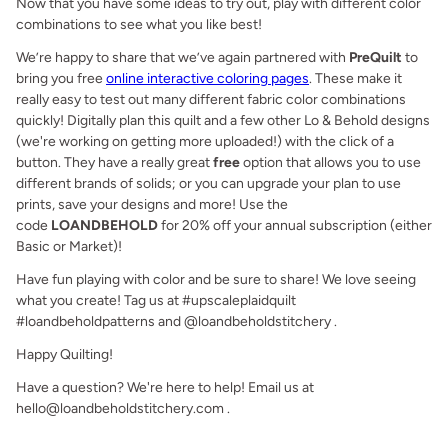
Now that you have some ideas to try out, play with different color
combinations to see what you like best!
We’re happy to share that we’ve again partnered with
PreQuilt
to
bring you free
online interactive coloring pages
. These
make it
really easy to test out many different fabric color combinations
quickly! Digitally plan this quilt and a few other Lo & Behold designs
(we're working on getting more uploaded!) with the click of a
button. They have a really great
free
option that allows you to use
different brands of solids; or you can upgrade your plan to use
prints, save your designs and more! Use the
code
LOANDBEHOLD
for 20% off your annual subscription (either
Basic or Market)!
Have fun playing with color and be sure to share! We love seeing
what you create! Tag us at #upscaleplaidquilt
#loandbeholdpatterns and @loandbeholdstitchery .
Happy Quilting!
Have a question? We're here to help! Email us at
hello@loandbeholdstitchery.com .