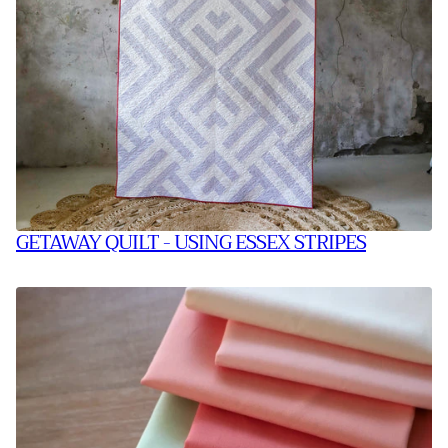
GETAWAY QUILT - USING ESSEX STRIPES