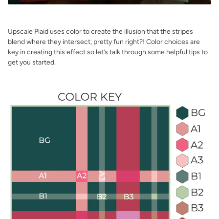
Upscale Plaid uses color to create the illusion that the stripes
blend where they intersect, pretty fun right?! Color choices are
key in creating this effect so let’s talk through some helpful tips to
get you started.