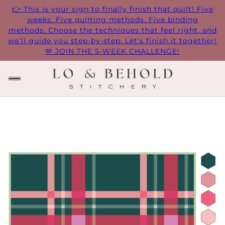
👉 This is your sign to finally finish that quilt! Five
weeks. Five quilting methods. Five binding
methods. Choose the techniques that feel right, and
we’ll guide you step-by-step. Let's finish it together!
🫶 JOIN THE 5-WEEK CHALLENGE!