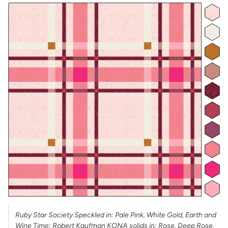
Ruby Star Society Speckled in: Pale Pink, White Gold, Earth and
Wine Time; Robert Kaufman KONA solids in: Rose, Deep Rose,