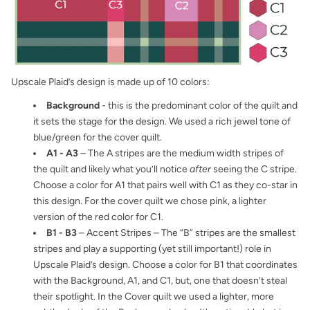
Upscale Plaid’s design is made up of 10 colors:
Background
- this is the predominant color of the quilt and
it sets the stage for the design. We used a rich jewel tone of
blue/green for the cover quilt.
A1 - A3
– The A stripes are the medium width stripes of
the quilt and likely what you’ll notice
after
seeing the C stripe.
Choose a color for A1 that pairs well with C1 as they co-star in
this design. For the cover quilt we chose pink, a lighter
version of the red color for C1.
B1 - B3
– Accent Stripes – The “B” stripes are the smallest
stripes and play a supporting (yet still important!) role in
Upscale Plaid’s design. Choose a color for B1 that coordinates
with the Background, A1, and C1, but, one that doesn’t steal
their spotlight. In the Cover quilt we used a lighter, more