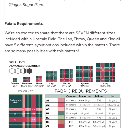
Ginger, Sugar Plum.
Fabric Requirements
We're so excited to share that there are SEVEN different sizes
included within Upscale Plaid. The Lap, Throw, Queen and King all
have 5 different layout options included within the pattern. There
are so many possibilities with this pattern!