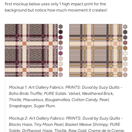
first mockup below uses only 1 high impact print for the
background but notice how much movement it creates!
Mockup 1: Art Gallery Fabrics: PRINTS: Duval by Suzy Quilts -
Boho Birds Truffle; PURE Solids: Velvet, Weathered Brick,
Thistle, Mauvelous, Bougainvillea, Cotton Candy, Pearl,
Snapdragon, Sugar Plum.
Mockup 2: Art Gallery Fabrics: PRINTS: Duval by Suzy Quilts -
Blocks Haze, Tiny Moon Pearl, Basket Weave Shrimpy; PURE
Solids: Driftwood, Haze, Thistle, Raw Gold, Creme de la Creme,