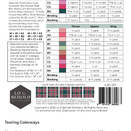
Testing Colorways