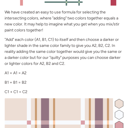
We have created an easy to use formula for selecting the
intersecting colors, where "adding" two colors together equals a
new color. It may help to imagine what you get when you mix/stir
paint colors together!
"Add" each color (A1, B1, C1) to itself and then choose a darker or
lighter shade in the same color family to give you A2, B2, C2. In
reality adding the same color together would give you the same or
a darker color but for our "quilty" purposes you can choose darker
or lighter colors for A2, B2 and C2.
A1 + A1 = A2
B1 + B1 = B2
C1 + C1 = C2