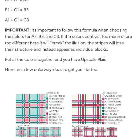
B1 + C1 = B3
A1 + C1 = C3
IMPORTANT:
Its important to follow this formula when choosing
the colors for A3, B3, and C3. If the colors contrast too much or are
too different here it will “break” the illusion; the stripes will lose
their structure and instead appear as individual blocks.
Put all the colors together and you have Upscale Plaid!
Here are a few colorway ideas to get you started: