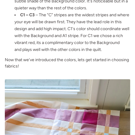
subtle shade of the Background color. It's noticeable but in a
quieter way than the rest of the colors.
C1 – C3
– The “C” stripes are the widest stripes and where
your eye will be drawn first. They have the lead role in this
design and add high impact. C1's color should coordinate well
with the Background and A1 stripe. For C1 we chose a rich
vibrant red, its a complimentary color to the Background
and plays well with the other colors in the quilt.
Now that we've introduced the colors, lets get started in choosing
fabrics!