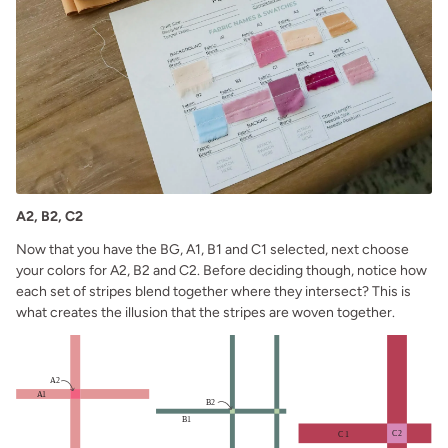
A2, B2, C2
Now that you have the BG, A1, B1 and C1 selected, next choose
your colors for A2, B2 and C2. Before deciding though, notice how
each set of stripes blend together where they intersect? This is
what creates the illusion that the stripes are woven together.