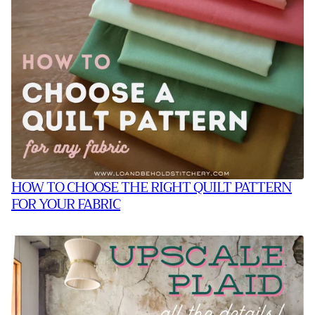
HOW TO CHOOSE THE RIGHT QUILT PATTERN
FOR YOUR FABRIC