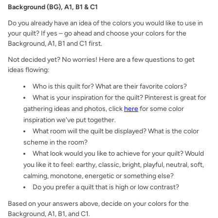
Background (BG), A1, B1 & C1
Do you already have an idea of the colors you would like to use in
your quilt? If yes – go ahead and choose your colors for the
Background, A1, B1 and C1 first.
Not decided yet? No worries! Here are a few questions to get
ideas flowing:
Who is this quilt for? What are their favorite colors?
What is your inspiration for the quilt? Pinterest is great for
gathering ideas and photos, click
here
for some color
inspiration we've put together.
What room will the quilt be displayed? What is the color
scheme in the room?
What look would you like to achieve for your quilt? Would
you like it to feel: earthy, classic, bright, playful, neutral, soft,
calming, monotone, energetic or something else?
Do you prefer a quilt that is high or low contrast?
Based on your answers above, decide on your colors for the
Background, A1, B1, and C1.