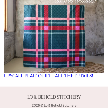
UPSCALE PLAID QUILT - ALL THE DETAILS!
LO & BEHOLD STITCHERY
2026 © Lo & Behold Stitchery