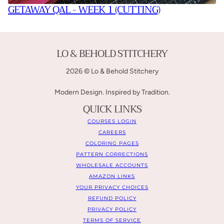
GETAWAY QAL - WEEK 1 (CUTTING)
LO & BEHOLD STITCHERY
2026 © Lo & Behold Stitchery
Modern Design. Inspired by Tradition.
QUICK LINKS
COURSES LOGIN
CAREERS
COLORING PAGES
PATTERN CORRECTIONS
WHOLESALE ACCOUNTS
AMAZON LINKS
YOUR PRIVACY CHOICES
REFUND POLICY
PRIVACY POLICY
TERMS OF SERVICE