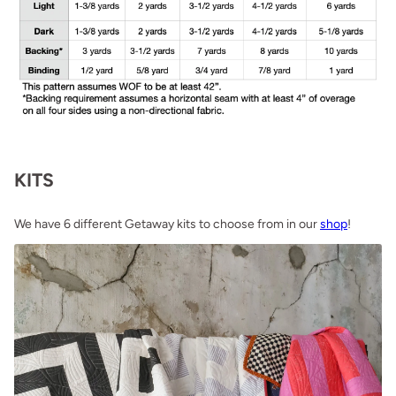
KITS
We have 6 different Getaway kits to choose from in our
shop
!