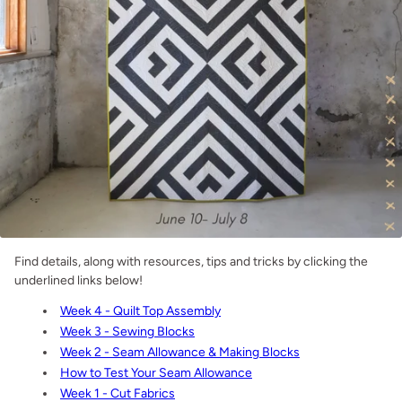
Find details, along with resources, tips and tricks by clicking the
underlined links below!
Week 4 - Quilt Top Assembly
Week 3 - Sewing Blocks
Week 2 - Seam Allowance & Making Blocks
How to Test Your Seam Allowance
Week 1 - Cut Fabrics