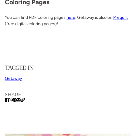
Coloring Pages
You can find PDF coloring pages
here
. Getaway is also on
Prequilt
(free digital coloring pages)!
TAGGED IN
Getaway
SHARE