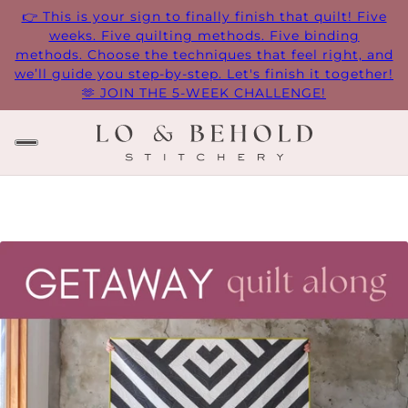
👉 This is your sign to finally finish that quilt! Five
weeks. Five quilting methods. Five binding
methods. Choose the techniques that feel right, and
we’ll guide you step-by-step. Let's finish it together!
🫶 JOIN THE 5-WEEK CHALLENGE!