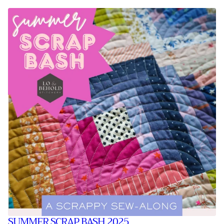
SUMMER SCRAP BASH 2025