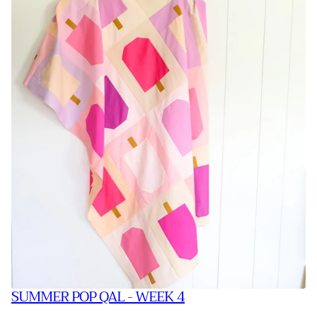
SUMMER POP QAL - WEEK 4