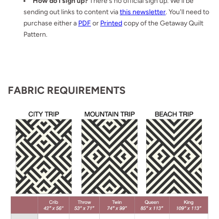
How do I sign up?
There's no official sign up. We'll be
sending out links to content via
this newsletter
. You'll need to
purchase either a
PDF
or
Printed
copy of the Getaway Quilt
Pattern.
FABRIC REQUIREMENTS