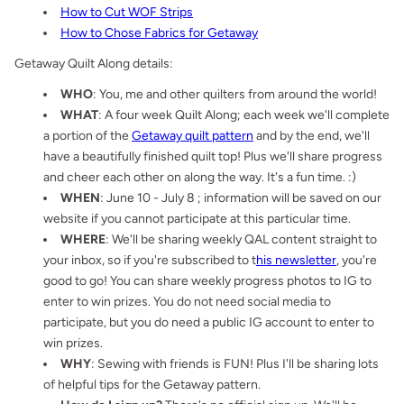
How to Cut WOF Strips
How to Chose Fabrics for Getaway
Getaway Quilt Along details:
WHO
: You, me and other quilters from around the world!
WHAT
: A four week Quilt Along; each week we'll complete
a portion of the
Getaway quilt pattern
and by the end, we'll
have a beautifully finished quilt top! Plus we'll share progress
and cheer each other on along the way. It's a fun time. :)
WHEN
: June 10 - July 8 ; information will be saved on our
website if you cannot participate at this particular time.
WHERE
: We'll be sharing weekly QAL content straight to
your inbox, so if you're subscribed to t
his newsletter
, you're
good to go! You can share weekly progress photos to IG to
enter to win prizes. You do not need social media to
participate, but you do need a public IG account to enter to
win prizes.
WHY
: Sewing with friends is FUN! Plus I'll be sharing lots
of helpful tips for the Getaway pattern.