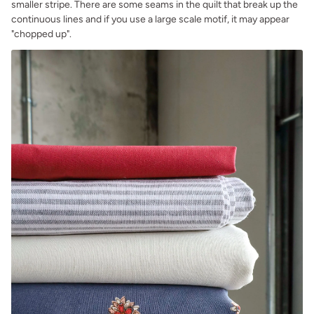
smaller stripe. There are some seams in the quilt that break up the
continuous lines and if you use a large scale motif, it may appear
"chopped up".