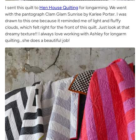
I sent this quilt to
Hen House Quilting
for longarming. We went
with the pantograph Clam Glam Sunrise by Karlee Porter. I was
drawn to this one because it reminded me of light and fluffy
clouds, which felt right for the front of this quilt. Just look at that
dreamy texture!! I always love working with Ashley for longarm
quilting...she does a beautiful job!