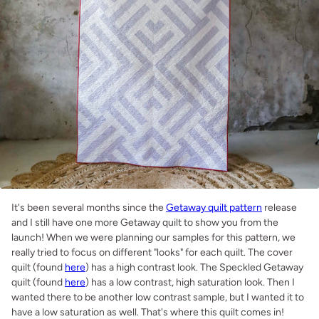
It's been several months since the
Getaway quilt pattern
release
and I still have one more Getaway quilt to show you from the
launch! When we were planning our samples for this pattern, we
really tried to focus on different "looks" for each quilt. The cover
quilt (found
here
) has a high contrast look. The Speckled Getaway
quilt (found
here
) has a low contrast, high saturation look. Then I
wanted there to be another low contrast sample, but I wanted it to
have a low saturation as well. That's where this quilt comes in!