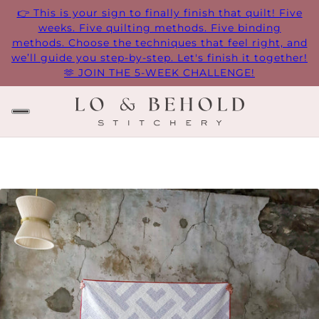
👉 This is your sign to finally finish that quilt! Five
weeks. Five quilting methods. Five binding
methods. Choose the techniques that feel right, and
we’ll guide you step-by-step. Let's finish it together!
🫶 JOIN THE 5-WEEK CHALLENGE!