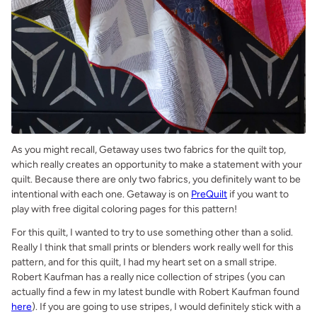
As you might recall, Getaway uses two fabrics for the quilt top,
which really creates an opportunity to make a statement with your
quilt. Because there are only two fabrics, you definitely want to be
intentional with each one. Getaway is on
PreQuilt
if you want to
play with free digital coloring pages for this pattern!
For this quilt, I wanted to try to use something other than a solid.
Really I think that small prints or blenders work really well for this
pattern, and for this quilt, I had my heart set on a small stripe.
Robert Kaufman has a really nice collection of stripes (you can
actually find a few in my latest bundle with Robert Kaufman found
here
). If you are going to use stripes, I would definitely stick with a