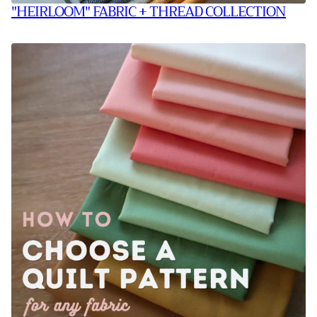
"HEIRLOOM" FABRIC + THREAD COLLECTION