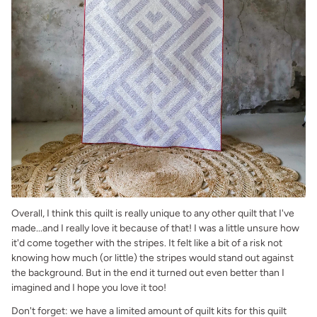
Overall, I think this quilt is really unique to any other quilt that I've
made...and I really love it because of that! I was a little unsure how
it'd come together with the stripes. It felt like a bit of a risk not
knowing how much (or little) the stripes would stand out against
the background. But in the end it turned out even better than I
imagined and I hope you love it too!
Don't forget: we have a limited amount of quilt kits for this quilt