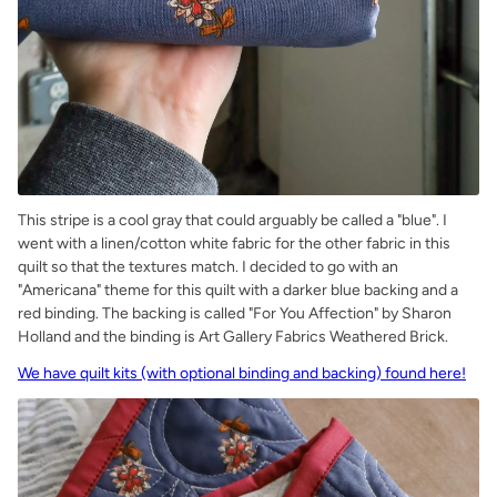
This stripe is a cool gray that could arguably be called a "blue". I
went with a linen/cotton white fabric for the other fabric in this
quilt so that the textures match. I decided to go with an
"Americana" theme for this quilt with a darker blue backing and a
red binding. The backing is called "For You Affection" by Sharon
Holland and the binding is Art Gallery Fabrics Weathered Brick.
We have quilt kits (with optional binding and backing) found here!