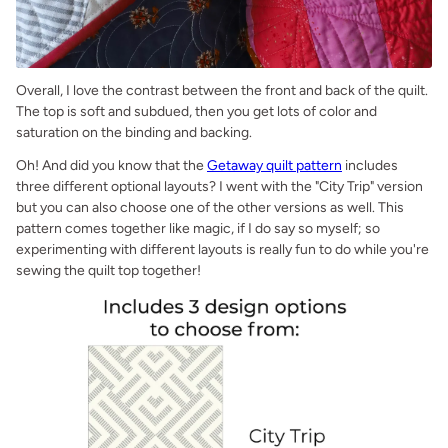
Overall, I love the contrast between the front and back of the quilt.
The top is soft and subdued, then you get lots of color and
saturation on the binding and backing.
Oh! And did you know that the
Getaway quilt pattern
includes
three different optional layouts? I went with the "City Trip" version
but you can also choose one of the other versions as well. This
pattern comes together like magic, if I do say so myself; so
experimenting with different layouts is really fun to do while you're
sewing the quilt top together!