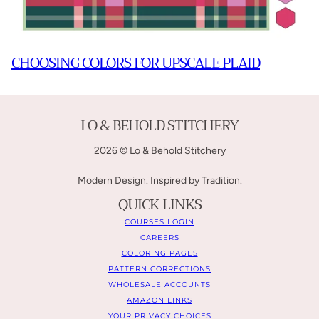
CHOOSING COLORS FOR UPSCALE PLAID
LO & BEHOLD STITCHERY
2026 © Lo & Behold Stitchery
Modern Design. Inspired by Tradition.
QUICK LINKS
COURSES LOGIN
CAREERS
COLORING PAGES
PATTERN CORRECTIONS
WHOLESALE ACCOUNTS
AMAZON LINKS
YOUR PRIVACY CHOICES