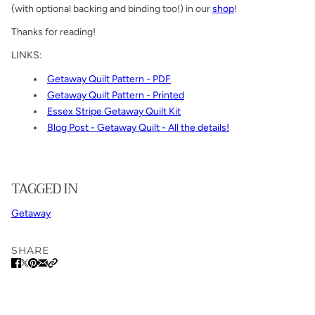
(with optional backing and binding too!) in our
shop
!
Thanks for reading!
LINKS:
Getaway Quilt Pattern - PDF
Getaway Quilt Pattern - Printed
Essex Stripe Getaway Quilt Kit
Blog Post - Getaway Quilt - All the details!
TAGGED IN
Getaway
SHARE