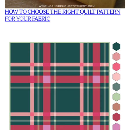
HOW TO CHOOSE THE RIGHT QUILT PATTERN
FOR YOUR FABRIC