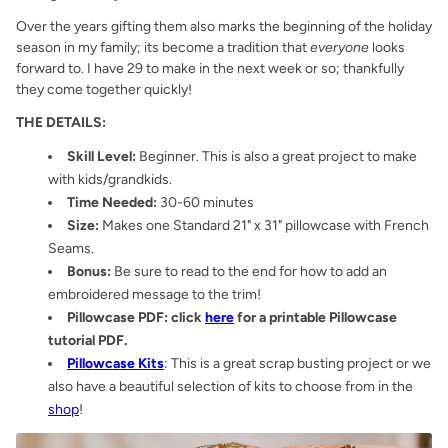
Over the years gifting them also marks the beginning of the holiday
season in my family; its become a tradition that
everyone
looks
forward to. I have 29 to make in the next week or so; thankfully
they come together quickly!
THE DETAILS:
Skill Level:
Beginner. This is also a great project to make
with kids/grandkids.
Time Needed:
30-60 minutes
Size:
Makes one Standard 21" x 31" pillowcase with French
Seams.
Bonus:
Be sure to read to the end for how to add an
embroidered message to the trim!
Pillowcase PDF: click
here
for a printable Pillowcase
tutorial PDF.
Pillowcase Kits
: This is a great scrap busting project or we
also have a beautiful selection of kits to choose from in the
shop
!