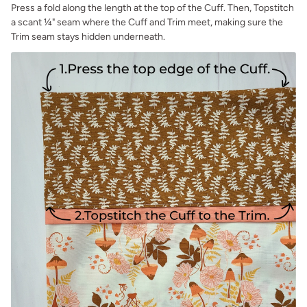
Press a fold along the length at the top of the Cuff. Then, Topstitch
a scant ¼" seam where the Cuff and Trim meet, making sure the
Trim seam stays hidden underneath.