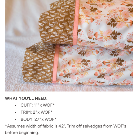
WHAT YOU'LL NEED:
CUFF: 11" x WOF*
TRIM: 2" x WOF*
BODY: 27" x WOF*
*Assumes width of fabric is 42". Trim off selvedges from WOF's
before beginning.