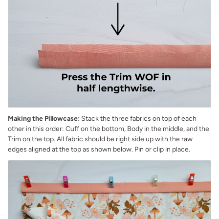
Making the Pillowcase:
Stack the three fabrics on top of each
other in this order: Cuff on the bottom, Body in the middle, and the
Trim on the top. All fabric should be right side up with the raw
edges aligned at the top as shown below. Pin or clip in place.