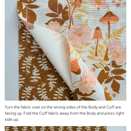
Turn the fabric over so the wrong sides of the Body and Cuff are
facing up. Fold the Cuff fabric away from the Body and press right
side up.