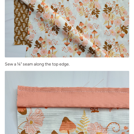
Sew a ¼" seam along the top edge.