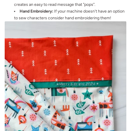
creates an easy to read message that "pops".
Hand Embroidery:
If your machine doesn't have an option
to sew characters consider hand embroidering them!