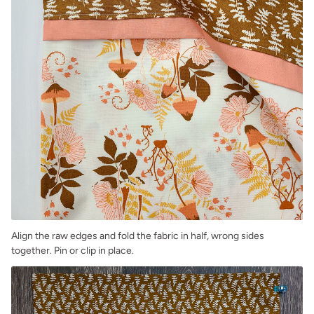
Align the raw edges and fold the fabric in half, wrong sides
together. Pin or clip in place.