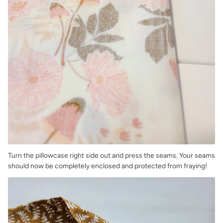
Turn the pillowcase right side out and press the seams. Your seams
should now be completely enclosed and protected from fraying!