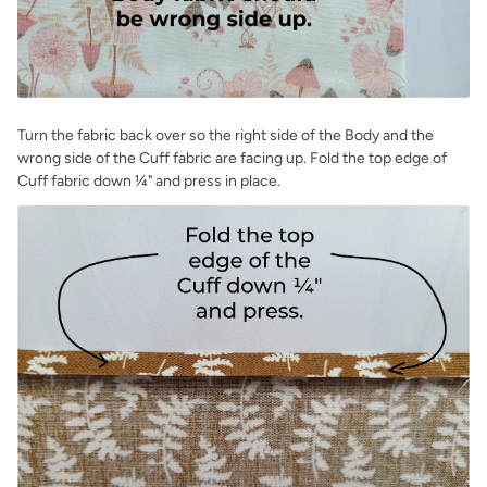
Turn the fabric back over so the right side of the Body and the
wrong side of the Cuff fabric are facing up. Fold the top edge of
Cuff fabric down ¼" and press in place.