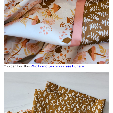
You can find this
Wild Forgotten pillowcase kit here.