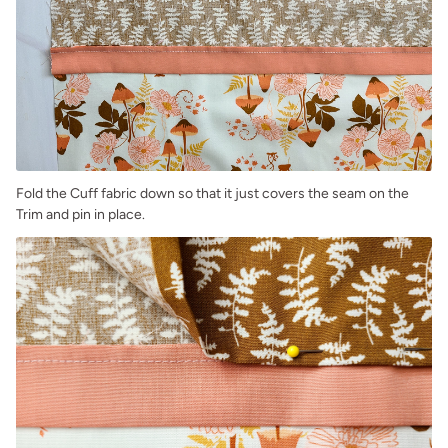
Fold the Cuff fabric down so that it just covers the seam on the
Trim and pin in place.