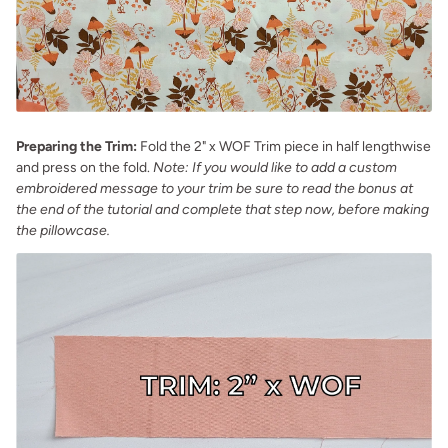
Preparing the Trim:
Fold the 2" x WOF Trim piece in half lengthwise
and press on the fold.
Note: If you would like to add a custom
embroidered message to your trim be sure to read the bonus at
the end of the tutorial and complete that step now, before making
the pillowcase.