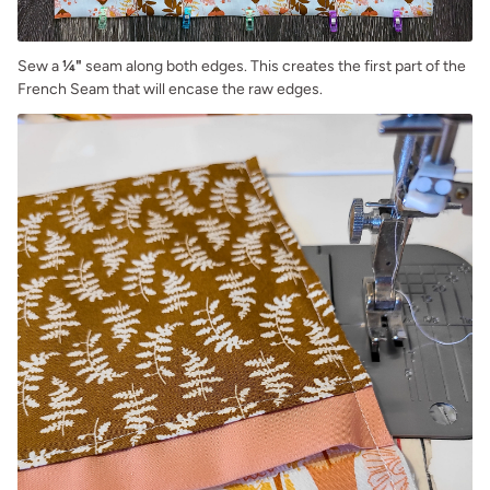
Sew a
¼"
seam along both edges. This creates the first part of the
French Seam that will encase the raw edges.