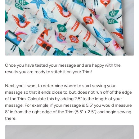
Once you have tested your message and are happy with the
results you are ready to stitch it on your Trim!
Next, you'll want to determine where to start sewing your
message so that it ends close to, but, does not run off of the edge
of the Trim. Calculate this by adding 2.5" to the length of your
message. For example, if your message is 5.5" you would measure
8" in from the right edge of the Trim (5.5" + 2.5") and begin sewing
there.