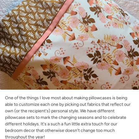
One of the things I love most about making pillowcases is being
able to customize each one by picking out fabrics that reflect our
own (or the recipient's) personal style. We have different
pillowcase sets to mark the changing seasons and to celebrate
different holidays. It's a such a fun little extra touch for our
bedroom decor that otherwise doesn't change too much
throughout the year!