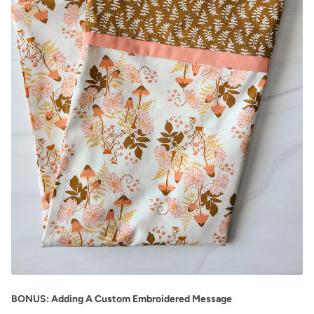
BONUS: Adding A Custom Embroidered Message