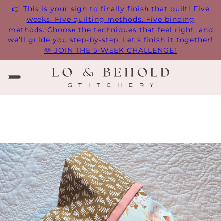
👉 This is your sign to finally finish that quilt! Five
weeks. Five quilting methods. Five binding
methods. Choose the techniques that feel right, and
we’ll guide you step-by-step. Let's finish it together!
🫶 JOIN THE 5-WEEK CHALLENGE!