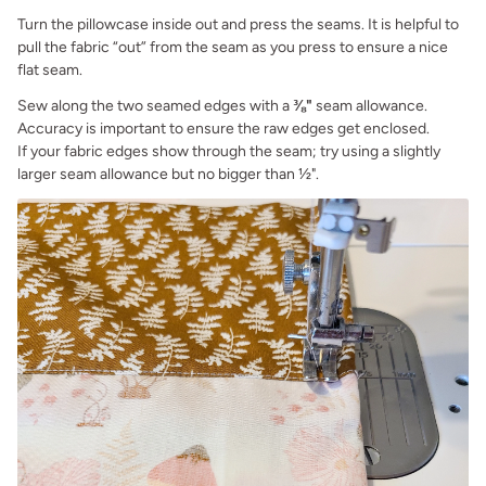
Turn the pillowcase inside out and press the seams. It is helpful to
pull the fabric “out” from the seam as you press to ensure a nice
flat seam.
Sew along the two seamed edges with a
⅜"
seam allowance.
Accuracy is important to ensure the raw edges get enclosed.
If your fabric edges show through the seam; try using a slightly
larger seam allowance but no bigger than ½".