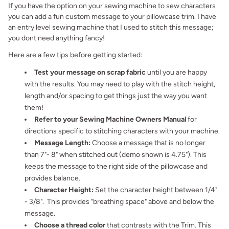
If you have the option on your sewing machine to sew characters
you can add a fun custom message to your pillowcase trim. I have
an entry level sewing machine that I used to stitch this message;
you dont need anything fancy!
Here are a few tips before getting started:
Test your message on scrap fabric
until you are happy
with the results. You may need to play with the stitch height,
length and/or spacing to get things just the way you want
them!
Refer to your Sewing Machine Owners Manual
for
directions specific to stitching characters with your machine.
Message Length:
Choose a message that is no longer
than 7"- 8" when stitched out (demo shown is 4.75"). This
keeps the message to the right side of the pillowcase and
provides balance.
Character Height:
Set the character height between 1/4"
- 3/8". This provides "breathing space" above and below the
message.
Choose a thread color
that contrasts with the Trim. This