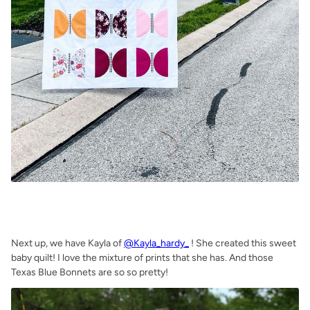
.
.
Next up, we have Kayla of
@Kayla_hardy_
! She created this sweet
baby quilt! I love the mixture of prints that she has. And those
Texas Blue Bonnets are so so pretty!