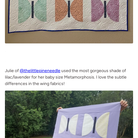
.
.
Julie of
@thelittlepineneedle
used the most gorgeous shade of
lilac/lavender for her baby size Metamorphosis. I love the subtle
differences in the wing fabrics!