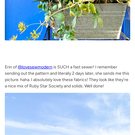
.
.
Erin of
@lovesewmodern
is SUCH a fast sewer! I remember
sending out the pattern and literally 2 days later, she sends me this
picture. haha. I absolutely love these fabrics! They look like they're
a nice mix of Ruby Star Society and solids. Well done!