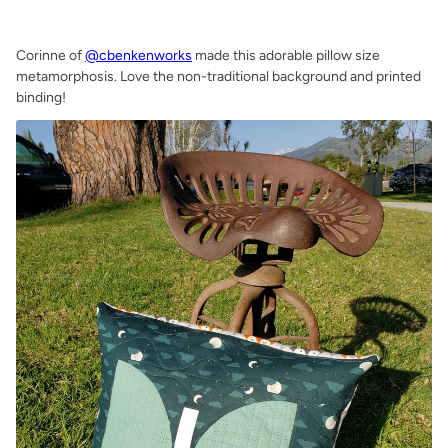
.
Corinne of
@cbenkenworks
made this adorable pillow size
metamorphosis. Love the non-traditional background and printed
binding!