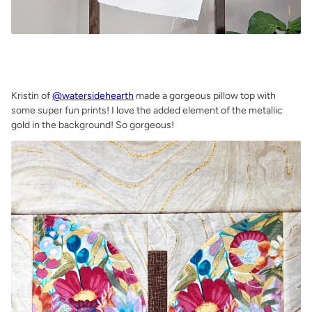
.
.
Kristin of
@watersidehearth
made a gorgeous pillow top with
some super fun prints! I love the added element of the metallic
gold in the background! So gorgeous!