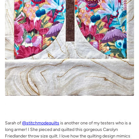
.
.
Sarah of
@stitchmodequilts
is another one of my testers who is a
long armer! I She pieced and quilted this gorgeous Carolyn
Friedlander throw size quilt. I love how the quilting design mimics