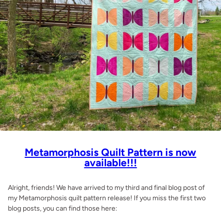
Metamorphosis Quilt Pattern is now
available!!!
Alright, friends! We have arrived to my third and final blog post of
my Metamorphosis quilt pattern release! If you miss the first two
blog posts, you can find those here: