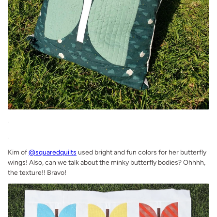
.
.
Kim of
@squaredquilts
used bright and fun colors for her butterfly
wings! Also, can we talk about the minky butterfly bodies? Ohhhh,
the texture!! Bravo!