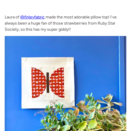
.
Laura of
@finleyfabric
made the most adorable pillow top! I've
always been a huge fan of those strawberries from Ruby Star
Society, so this has my super giddy!!