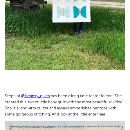
.
.
Steph of
@beansy_quilts
has been a long time tester for me! She
created this sweet little baby quilt with the most beautiful quilting!
She is a long-arm quilter and always embellishes her tops with
some gorgeous stitching. And look at the little antennae!