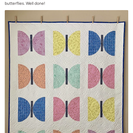
butterflies. Well done!