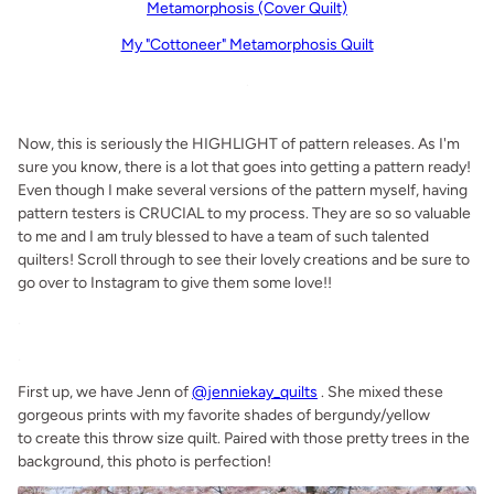
Metamorphosis (Cover Quilt)
My "Cottoneer" Metamorphosis Quilt
.
Now, this is seriously the HIGHLIGHT of pattern releases. As I'm
sure you know, there is a lot that goes into getting a pattern ready!
Even though I make several versions of the pattern myself, having
pattern testers is CRUCIAL to my process. They are so so valuable
to me and I am truly blessed to have a team of such talented
quilters! Scroll through to see their lovely creations and be sure to
go over to Instagram to give them some love!!
.
.
First up, we have Jenn of
@jenniekay_quilts
. She mixed these
gorgeous prints with my favorite shades of bergundy/yellow
to create this throw size quilt. Paired with those pretty trees in the
background, this photo is perfection!