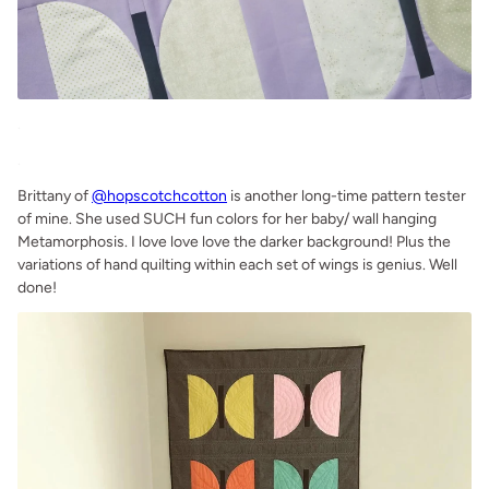
.
.
Brittany of
@hopscotchcotton
is another long-time pattern tester
of mine. She used SUCH fun colors for her baby/ wall hanging
Metamorphosis. I love love love the darker background! Plus the
variations of hand quilting within each set of wings is genius. Well
done!