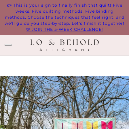
👉 This is your sign to finally finish that quilt! Five
weeks. Five quilting methods. Five binding
methods. Choose the techniques that feel right, and
we’ll guide you step-by-step. Let's finish it together!
🫶 JOIN THE 5-WEEK CHALLENGE!