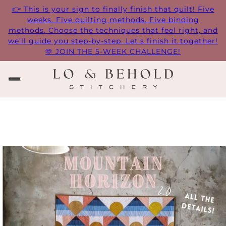
👉 This is your sign to finally finish that quilt! Five
weeks. Five quilting methods. Five binding
methods. Choose the techniques that feel right, and
we’ll guide you step-by-step. Let's finish it together!
🫶 JOIN THE 5-WEEK CHALLENGE!