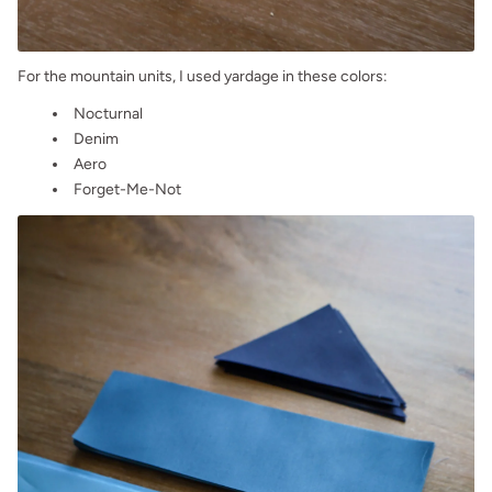
For the mountain units, I used yardage in these colors:
Nocturnal
Denim
Aero
Forget-Me-Not