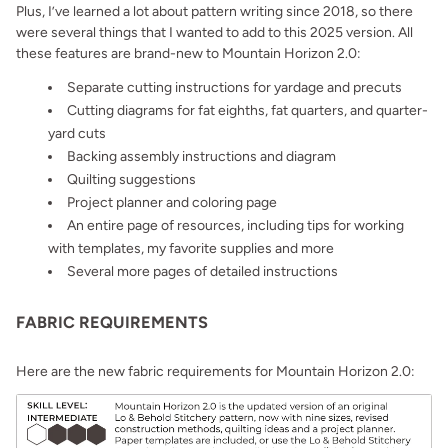
Plus, I’ve learned a lot about pattern writing since 2018, so there
were several things that I wanted to add to this 2025 version. All
these features are brand-new to Mountain Horizon 2.0:
Separate cutting instructions for yardage and precuts
Cutting diagrams for fat eighths, fat quarters, and quarter-
yard cuts
Backing assembly instructions and diagram
Quilting suggestions
Project planner and coloring page
An entire page of resources, including tips for working
with templates, my favorite supplies and more
Several more pages of detailed instructions
FABRIC REQUIREMENTS
Here are the new fabric requirements for Mountain Horizon 2.0: