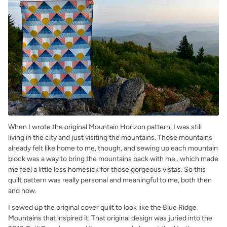
When I wrote the original Mountain Horizon pattern, I was still
living in the city and just visiting the mountains. Those mountains
already felt like home to me, though, and sewing up each mountain
block was a way to bring the mountains back with me...which made
me feel a little less homesick for those gorgeous vistas. So this
quilt pattern was really personal and meaningful to me, both then
and now.
I sewed up the original cover quilt to look like the Blue Ridge
Mountains that inspired it. That original design was juried into the