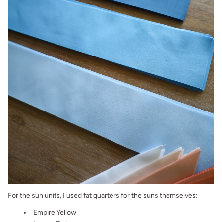
For the sun units, I used fat quarters for the suns themselves:
Empire Yellow