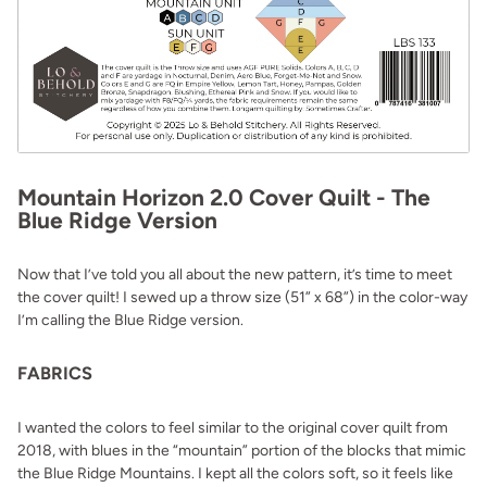
Mountain Horizon 2.0 Cover Quilt - The
Blue Ridge Version
Now that I’ve told you all about the new pattern, it’s time to meet
the cover quilt! I sewed up a throw size (51” x 68”) in the color-way
I’m calling the Blue Ridge version.
FABRICS
I wanted the colors to feel similar to the original cover quilt from
2018, with blues in the “mountain” portion of the blocks that mimic
the Blue Ridge Mountains. I kept all the colors soft, so it feels like