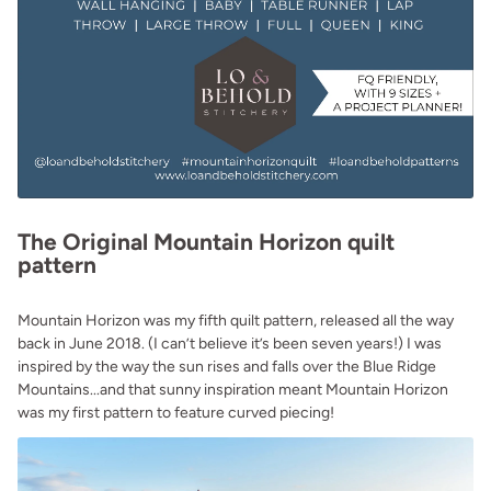
The Original Mountain Horizon quilt
pattern
Mountain Horizon was my fifth quilt pattern, released all the way
back in June 2018. (I can’t believe it’s been seven years!) I was
inspired by the way the sun rises and falls over the Blue Ridge
Mountains...and that sunny inspiration meant Mountain Horizon
was my first pattern to feature curved piecing!