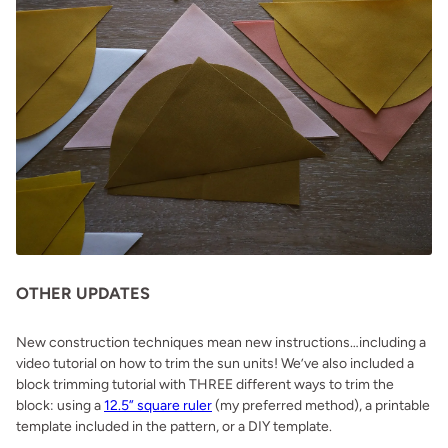
OTHER UPDATES
New construction techniques mean new instructions…including a
video tutorial on how to trim the sun units! We’ve also included a
block trimming tutorial with THREE different ways to trim the
block: using a
12.5” square ruler
(my preferred method), a printable
template included in the pattern, or a DIY template.