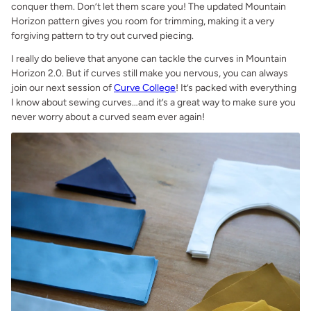
conquer them. Don’t let them scare you! The updated Mountain
Horizon pattern gives you room for trimming, making it a very
forgiving pattern to try out curved piecing.
I really do believe that anyone can tackle the curves in Mountain
Horizon 2.0. But if curves still make you nervous, you can always
join our next session of
Curve College
! It’s packed with everything
I know about sewing curves…and it’s a great way to make sure you
never worry about a curved seam ever again!