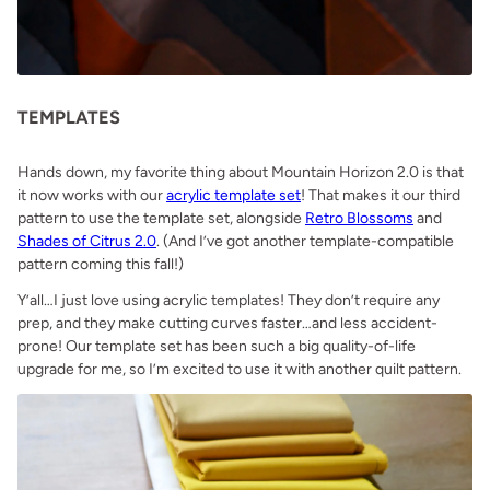
TEMPLATES
Hands down, my favorite thing about Mountain Horizon 2.0 is that
it now works with our
acrylic template set
! That makes it our third
pattern to use the template set, alongside
Retro Blossoms
and
Shades of Citrus 2.0
. (And I’ve got another template-compatible
pattern coming this fall!)
Y’all…I just love using acrylic templates! They don’t require any
prep, and they make cutting curves faster…and less accident-
prone! Our template set has been such a big quality-of-life
upgrade for me, so I’m excited to use it with another quilt pattern.