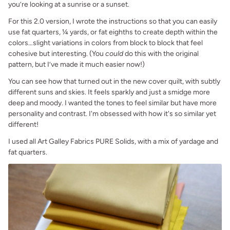
you’re looking at a sunrise or a sunset.
For this 2.0 version, I wrote the instructions so that you can easily
use fat quarters, ¼ yards, or fat eighths to create depth within the
colors…slight variations in colors from block to block that feel
cohesive but interesting. (You
could
do this with the original
pattern, but I’ve made it much easier now!)
You can see how that turned out in the new cover quilt, with subtly
different suns and skies. It feels sparkly and just a smidge more
deep and moody. I wanted the tones to feel similar but have more
personality and contrast. I'm obsessed with how it's so similar yet
different!
I used all Art Galley Fabrics PURE Solids, with a mix of yardage and
fat quarters.