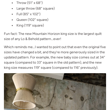
Throw (51” x 68”)
Large throw (68” square)
Full (85” x 102”)
Queen (102” square)
King (119” square)
Fun fact: The new Mountain Horizon king size is the largest quilt
size of any Lo & Behold pattern…ever!
Which reminds me…I wanted to point out that even the original five
sizes have changed a bit, and they’re more generously sized in the
updated pattern. For example, the new baby size comes out at 34”
square (compared to 33” square in the old pattern), and the new
king size measures 119” square (compared to 116” previously).