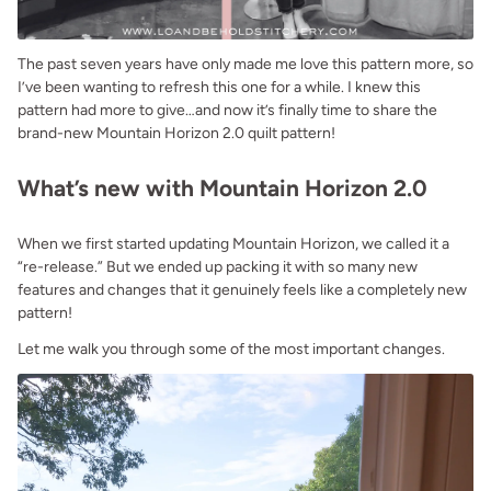
The past seven years have only made me love this pattern more, so
I’ve been wanting to refresh this one for a while. I knew this
pattern had more to give…and now it’s finally time to share the
brand-new Mountain Horizon 2.0 quilt pattern!
What’s new with Mountain Horizon 2.0
When we first started updating Mountain Horizon, we called it a
“re-release.” But we ended up packing it with so many new
features and changes that it genuinely feels like a completely new
pattern!
Let me walk you through some of the most important changes.