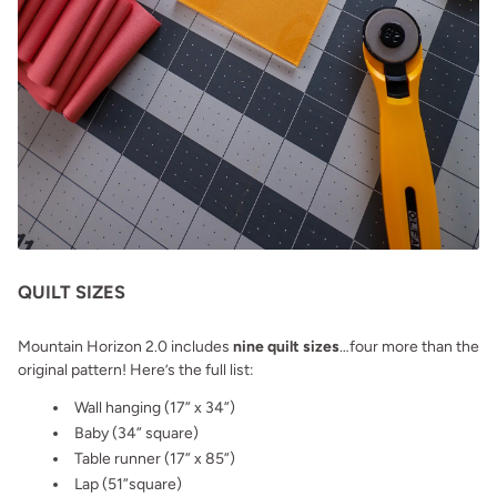
QUILT SIZES
Mountain Horizon 2.0 includes
nine quilt sizes
…four more than the
original pattern! Here’s the full list:
Wall hanging (17” x 34”)
Baby (34” square)
Table runner (17” x 85”)
Lap (51”square)