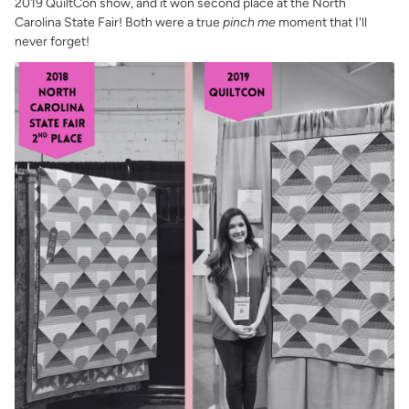
2019 QuiltCon show, and it won second place at the North
Carolina State Fair! Both were a true
pinch me
moment that I'll
never forget!