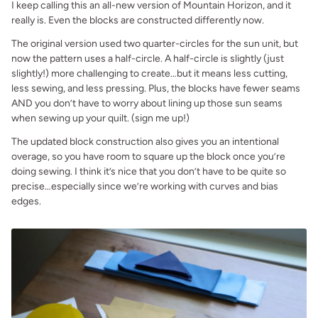
I keep calling this an all-new version of Mountain Horizon, and it
really is. Even the blocks are constructed differently now.
The original version used two quarter-circles for the sun unit, but
now the pattern uses a half-circle. A half-circle is slightly (just
slightly!) more challenging to create…but it means less cutting,
less sewing, and less pressing. Plus, the blocks have fewer seams
AND you don’t have to worry about lining up those sun seams
when sewing up your quilt. (sign me up!)
The updated block construction also gives you an intentional
overage, so you have room to square up the block once you’re
doing sewing. I think it’s nice that you don’t have to be quite so
precise…especially since we’re working with curves and bias
edges.