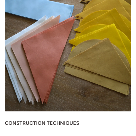
CONSTRUCTION TECHNIQUES