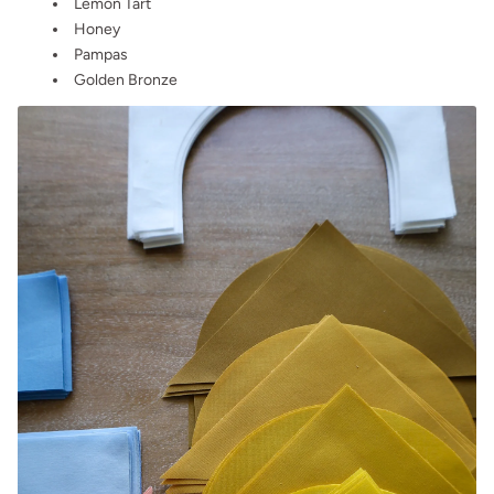
Lemon Tart
Honey
Pampas
Golden Bronze