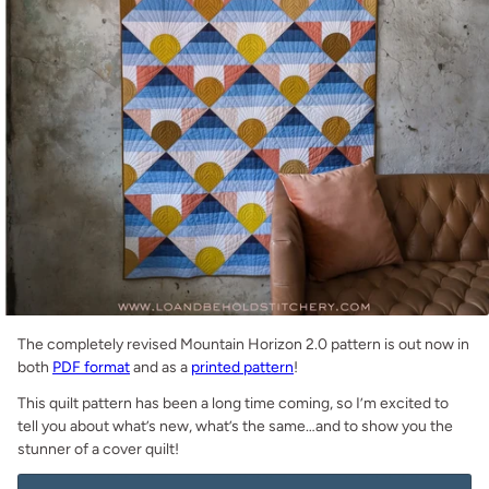
The completely revised Mountain Horizon 2.0 pattern is out now in
both
PDF format
and as a
printed pattern
!
This quilt pattern has been a long time coming, so I’m excited to
tell you about what’s new, what’s the same…and to show you the
stunner of a cover quilt!