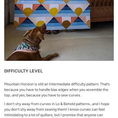
DIFFICULTY LEVEL
Mountain Horizon is still an Intermediate difficulty pattern. That’s
because you have to handle bias edges when you assemble the
top…and yes, because you have to sew curves.
I don’t shy away from curves in Lo & Behold patterns…and I hope
you don’t shy away from sewing them! I know curves can feel
intimidating to a lot of quilters, but I promise that anyone can