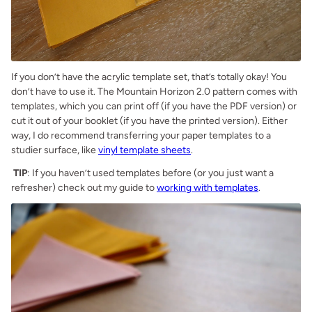
If you don’t have the acrylic template set, that’s totally okay! You
don’t have to use it. The Mountain Horizon 2.0 pattern comes with
templates, which you can print off (if you have the PDF version) or
cut it out of your booklet (if you have the printed version). Either
way, I do recommend transferring your paper templates to a
studier surface, like
vinyl template sheets
.
TIP
: If you haven’t used templates before (or you just want a
refresher) check out my guide to
working with templates
.