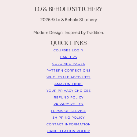
LO & BEHOLD STITCHERY
2026 © Lo & Behold Stitchery
Modern Design. Inspired by Tradition.
QUICK LINKS
COURSES LOGIN
CAREERS
COLORING PAGES
PATTERN CORRECTIONS
WHOLESALE ACCOUNTS
AMAZON LINKS
YOUR PRIVACY CHOICES
REFUND POLICY
PRIVACY POLICY
TERMS OF SERVICE
SHIPPING POLICY
CONTACT INFORMATION
CANCELLATION POLICY