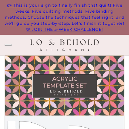
👉 This is your sign to finally finish that quilt! Five
weeks. Five quilting methods. Five binding
methods. Choose the techniques that feel right, and
we’ll guide you step-by-step. Let's finish it together!
🫶 JOIN THE 5-WEEK CHALLENGE!