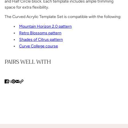
and Half Circle block. Each template includes ample trimming
space for extra flexibility.
The Curved Acrylic Template Set is compatible with the following:
Mountain Horizon 2.0 pattern
Retro Blossoms pattern
Shades of Citrus pattern
Curve College course
PAIRS WELL WITH