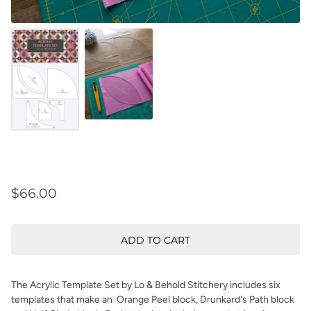
$66.00
ADD TO CART
The Acrylic Template Set by Lo & Behold Stitchery includes six
templates that make an Orange Peel block, Drunkard's Path block