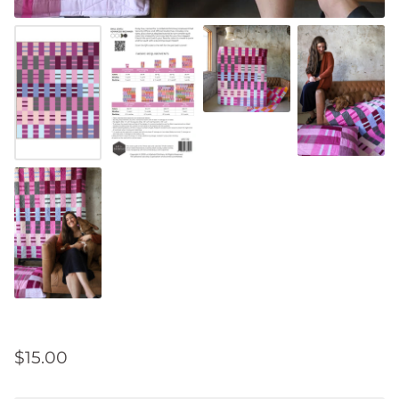
$15.00