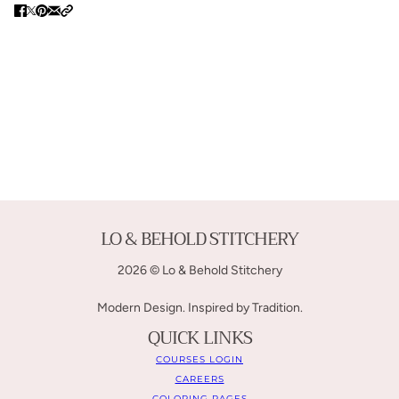
LO & BEHOLD STITCHERY
2026 © Lo & Behold Stitchery
Modern Design. Inspired by Tradition.
QUICK LINKS
COURSES LOGIN
CAREERS
COLORING PAGES