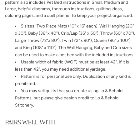
pattern also includes Pet Bed instructions in Small, Medium and
Large, helpful diagrams, thorough instructions,
quilting ideas,
coloring pages, and a quilt planner to keep your project organized.
9 sizes:
Two Place Mats (10" x 16" each), Wall Hanging (20"
x 30"), Baby
(36" x 40"), Crib/Lap (36" x 50"), Throw (60" x 70"),
Large Throw (72"x 80"), Twin (72" x 90"), Queen (96” x 100")
and King (108" x 110"). The Wall Hanging, Baby and Crib sizes
can be used to make a pet bed with the included instructions.
Usable width of fabric (WOF) must be at least 42". If it is
less than 42", you may need additional yardage.
Pattern is for personal use only. Duplication of any kind is
prohibited.
You may sell quilts that you create using Lo & Behold
Patterns, but please give design credit to Lo & Behold
Stitchery.
PAIRS WELL WITH