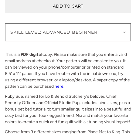
ADD TO CART
SKILL LEVEL: ADVANCED BEGINNER
This is a
PDF digital
copy. Please make sure that you enter a valid
email address at checkout. Your pattern will be emailed to you. It
can be viewed on your phone/computer or printed on standard
8.5" x 11" paper. If you have trouble with the initial download, try
using a different browser, or a laptop/desktop. A paper copy of the
pattern can be purchased
here
.
Ruby Sue, named for Lo & Behold Stitchery's beloved Chief
Security Officer and Official Studio Pup, includes nine sizes, plus a
bonus pet bed tutorial to turn smaller quilt sizes into a beautiful and
cozy bed for your four-legged friend. Mix and match your favorite
colors to create a quick and fun quilt with a stunning visual impact!
Choose from 9 different
sizes ranging from Place Mat to King. This