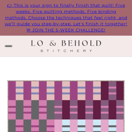
👉 This is your sign to finally finish that quilt! Five
weeks. Five quilting methods. Five binding
methods. Choose the techniques that feel right, and
we’ll guide you step-by-step. Let's finish it together!
🫶 JOIN THE 5-WEEK CHALLENGE!