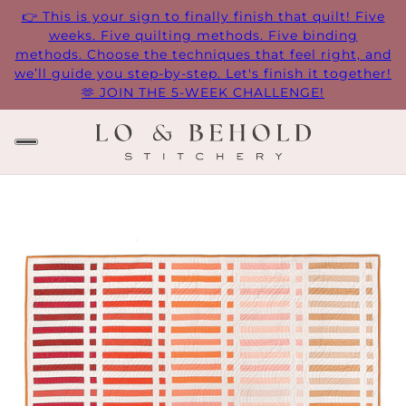
👉 This is your sign to finally finish that quilt! Five
weeks. Five quilting methods. Five binding
methods. Choose the techniques that feel right, and
we’ll guide you step-by-step. Let's finish it together!
🫶 JOIN THE 5-WEEK CHALLENGE!