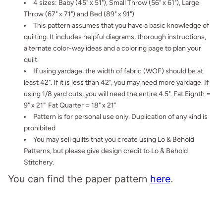
4 sizes: Baby (45" x 51"), Small Throw (56" x 61"), Large
Throw (67" x 71") and Bed (89" x 91")
This pattern assumes that you have a basic knowledge of
quilting. It
includes helpful diagrams, thorough instructions,
alternate color-way ideas and a coloring page to plan your
quilt.
If using yardage, the width of fabric (WOF) should be at
least 42". If it is less than 42", you may need more yardage. If
using 1/8 yard cuts, you will need the entire 4.5". Fat Eighth =
9" x 21"' Fat Quarter = 18" x 21"
Pattern is for personal use only. Duplication of any kind is
prohibited
You may sell quilts that you create using Lo & Behold
Patterns, but please give design credit to Lo & Behold
Stitchery.
You can find the paper pattern
here
.