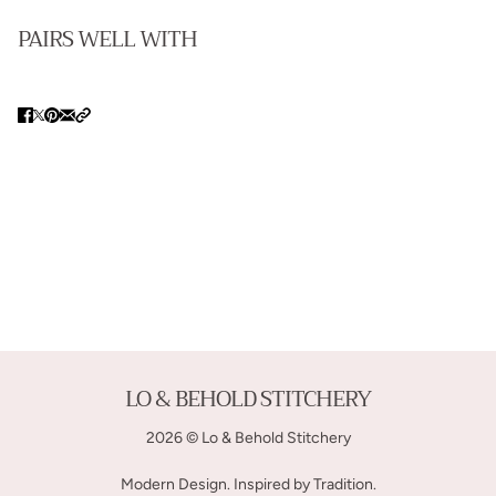
PAIRS WELL WITH
LO & BEHOLD STITCHERY
2026 © Lo & Behold Stitchery
Modern Design. Inspired by Tradition.