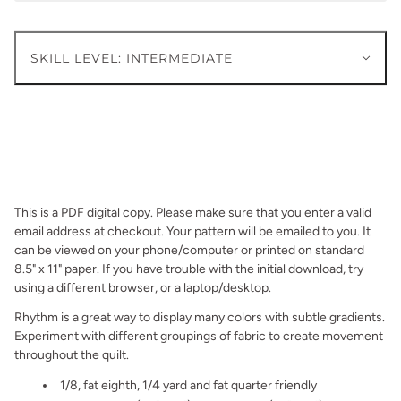
SKILL LEVEL: INTERMEDIATE
This is a PDF digital copy. Please make sure that you enter a valid
email address at checkout. Your pattern will be emailed to you. It
can be viewed on your phone/computer or printed on standard
8.5" x 11" paper. If you have trouble with the initial download, try
using a different browser, or a laptop/desktop.
Rhythm is a great way to display many colors with subtle gradients.
Experiment with different groupings of fabric to create movement
throughout the quilt.
1/8, fat eighth, 1/4 yard and fat quarter friendly