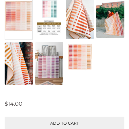
$14.00
ADD TO CART