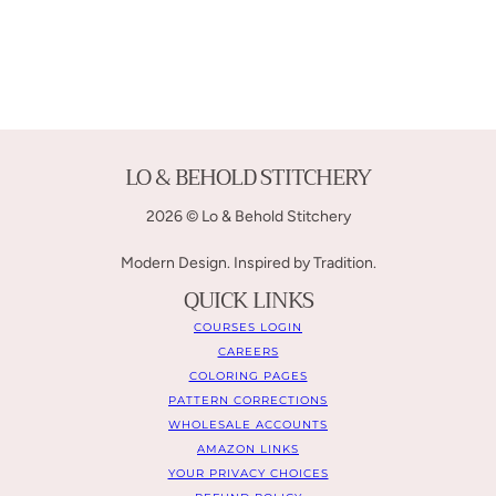
LO & BEHOLD STITCHERY
2026 © Lo & Behold Stitchery
Modern Design. Inspired by Tradition.
QUICK LINKS
COURSES LOGIN
CAREERS
COLORING PAGES
PATTERN CORRECTIONS
WHOLESALE ACCOUNTS
AMAZON LINKS
YOUR PRIVACY CHOICES