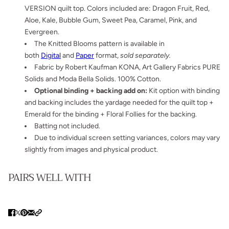
VERSION quilt top. Colors included are: Dragon Fruit, Red,
Aloe, Kale, Bubble Gum, Sweet Pea, Caramel, Pink, and
Evergreen.
The Knitted Blooms pattern is available in
both
Digital
and
Paper
format,
sold separately.
Fabric by Robert Kaufman KONA, Art Gallery Fabrics PURE
Solids and Moda Bella Solids. 100% Cotton.
Optional binding + backing add on:
Kit option with binding
and backing includes the yardage needed for the quilt top +
Emerald for the binding + Floral Follies for the backing.
Batting not included.
Due to individual screen setting variances, colors may vary
slightly from images and physical product.
PAIRS WELL WITH