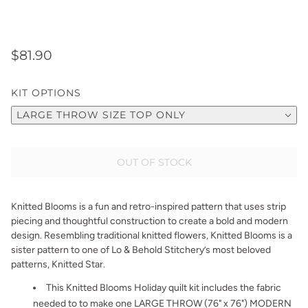
$81.90
KIT OPTIONS
LARGE THROW SIZE TOP ONLY
OUT OF STOCK
Knitted Blooms is a fun and retro-inspired pattern that uses strip
piecing and thoughtful construction to create a bold and modern
design. Resembling traditional knitted flowers, Knitted Blooms is a
sister pattern to one of Lo & Behold Stitchery’s most beloved
patterns, Knitted Star.
This Knitted Blooms Holiday quilt kit includes the fabric
needed to to make one LARGE THROW (76" x 76") MODERN