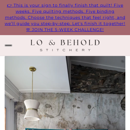
👉 This is your sign to finally finish that quilt! Five
weeks. Five quilting methods. Five binding
methods. Choose the techniques that feel right, and
we’ll guide you step-by-step. Let's finish it together!
🫶 JOIN THE 5-WEEK CHALLENGE!