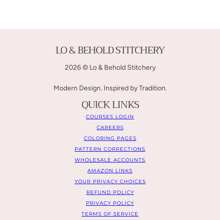
LO & BEHOLD STITCHERY
2026 © Lo & Behold Stitchery
Modern Design. Inspired by Tradition.
QUICK LINKS
COURSES LOGIN
CAREERS
COLORING PAGES
PATTERN CORRECTIONS
WHOLESALE ACCOUNTS
AMAZON LINKS
YOUR PRIVACY CHOICES
REFUND POLICY
PRIVACY POLICY
TERMS OF SERVICE