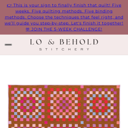
👉 This is your sign to finally finish that quilt! Five
weeks. Five quilting methods. Five binding
methods. Choose the techniques that feel right, and
we’ll guide you step-by-step. Let's finish it together!
🫶 JOIN THE 5-WEEK CHALLENGE!