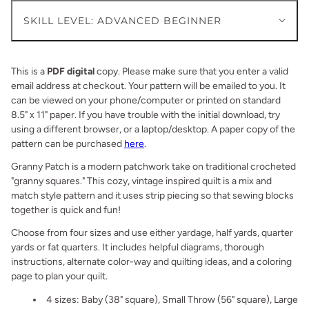
SKILL LEVEL: ADVANCED BEGINNER
This is a
PDF digital
copy. Please make sure that you enter a valid
email address at checkout. Your pattern will be emailed to you. It
can be viewed on your phone/computer or printed on standard
8.5" x 11" paper. If you have trouble with the initial download, try
using a different browser, or a laptop/desktop. A paper copy of the
pattern can be purchased
here
.
Granny Patch is a modern patchwork take on traditional crocheted
"granny squares." This cozy, vintage inspired quilt is a mix and
match style pattern and it uses strip piecing so that sewing blocks
together is quick and fun!
Choose from
four
sizes and use either yardage, half yards, quarter
yards or fat quarters. It includes helpful diagrams, thorough
instructions, alternate color-way and quilting ideas, and a coloring
page to plan your quilt.
4 sizes:
Baby (38" square), Small Throw (56" square), Large