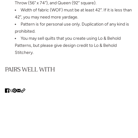
Throw (56" x 74"), and Queen (92” square).
Width of fabric (WOF) must be at least 42". If it is less than
42", you may need more yardage.
Pattern is for personal use only. Duplication of any kind is
prohibited.
You may sell quilts that you create using Lo & Behold
Patterns, but please give design credit to Lo & Behold
Stitchery.
PAIRS WELL WITH