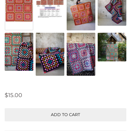
$15.00
ADD TO CART