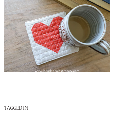
.
TAGGED IN