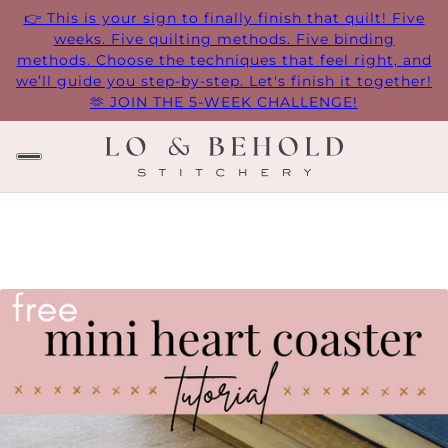
👉 This is your sign to finally finish that quilt! Five
weeks. Five quilting methods. Five binding
methods. Choose the techniques that feel right, and
we’ll guide you step-by-step. Let's finish it together!
🫶 JOIN THE 5-WEEK CHALLENGE!