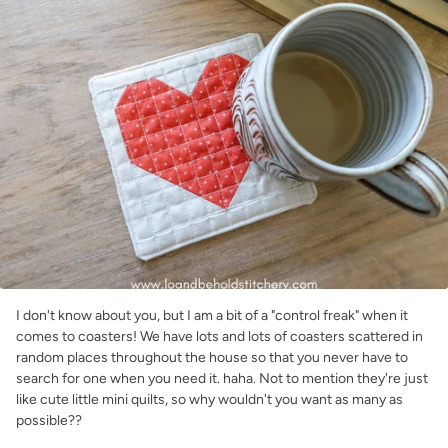
I don't know about you, but I am a bit of a "control freak" when it
comes to coasters! We have lots and lots of coasters scattered in
random places throughout the house so that you never have to
search for one when you need it. haha. Not to mention they're just
like cute little mini quilts, so why wouldn't you want as many as
possible??