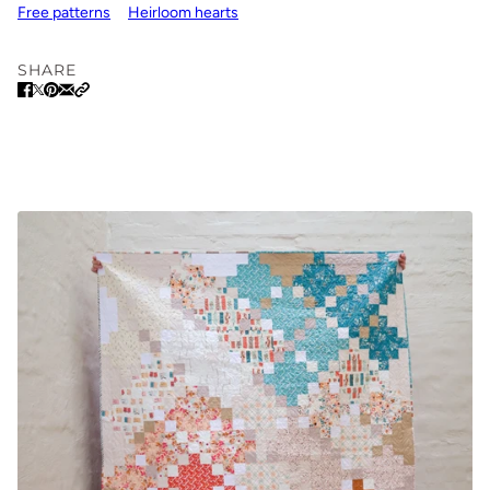
Free patterns
Heirloom hearts
SHARE