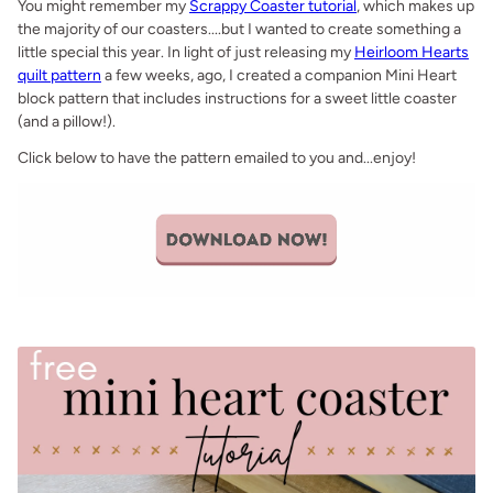
You might remember my
Scrappy Coaster tutorial
, which makes up
the majority of our coasters....but I wanted to create something a
little special this year. In light of just releasing my
Heirloom Hearts
quilt pattern
a few weeks, ago, I created a companion Mini Heart
block pattern that includes instructions for a sweet little coaster
(and a pillow!).
Click below to have the pattern emailed to you and...enjoy!
.