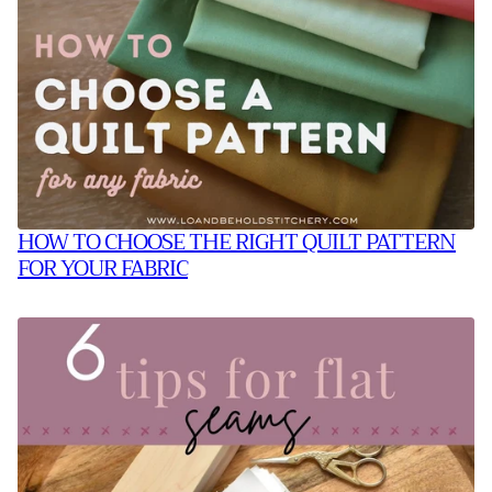
HOW TO CHOOSE THE RIGHT QUILT PATTERN
FOR YOUR FABRIC