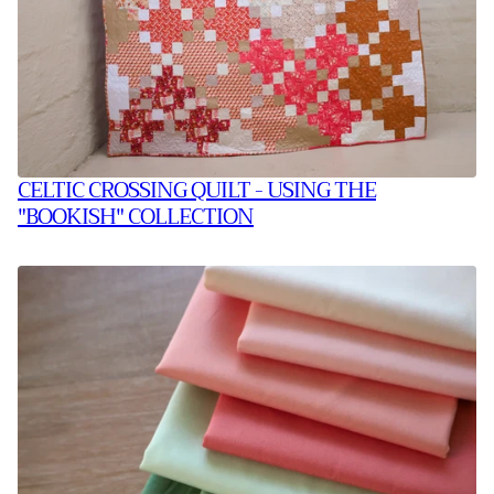
CELTIC CROSSING QUILT - USING THE
"BOOKISH" COLLECTION