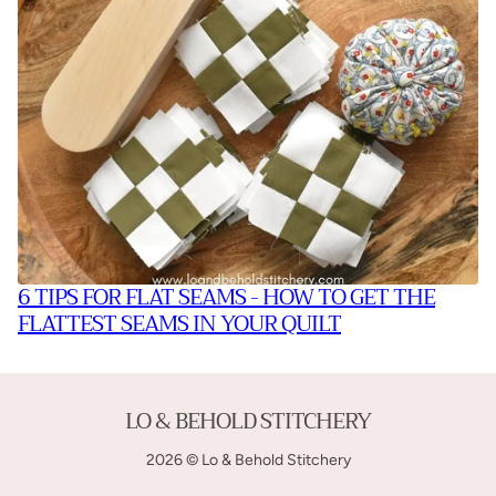
6 TIPS FOR FLAT SEAMS - HOW TO GET THE
FLATTEST SEAMS IN YOUR QUILT
LO & BEHOLD STITCHERY
2026 © Lo & Behold Stitchery